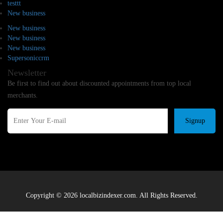
testtt
New business
New business
New business
New business
Supersoniccrm
Newsletter
Be first to find out about discounted appointments from top local
merchants.
Signup
Copyright © 2026 localbizindexer.com. All Rights Reserved.