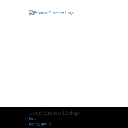
Latest Business Listings
testt
testing july 29