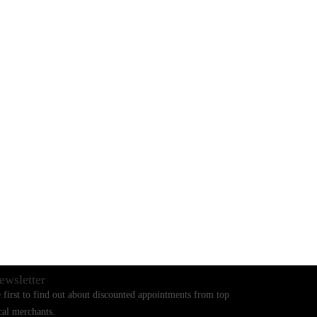
BLOGS
CONTACT US
ewsletter
 first to find out about discounted appointments from top
cal merchants.