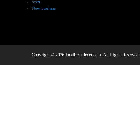
testtt
New business
Copyright © 2026 localbizindexer.com. All Rights Reserved.