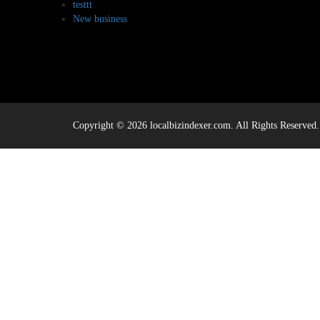
testtt
New business
Copyright © 2026 localbizindexer.com. All Rights Reserved.