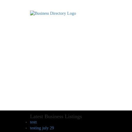
Latest Business Listings
testt
testing july 29