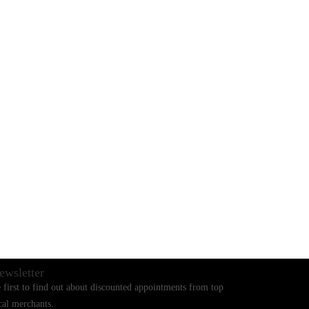
BLOGS
CONTACT US
ewsletter
 first to find out about discounted appointments from top
cal merchants.