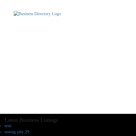
Latest Business Listings
testt
testing july 29