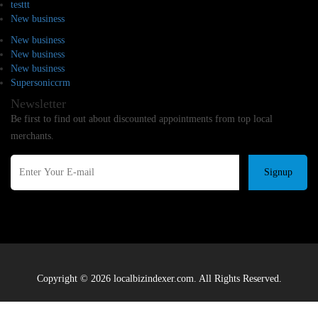
testtt
New business
New business
New business
New business
Supersoniccrm
Newsletter
Be first to find out about discounted appointments from top local
merchants.
Signup
Copyright © 2026 localbizindexer.com. All Rights Reserved.