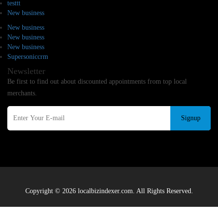
testtt
New business
New business
New business
New business
Supersoniccrm
Newsletter
Be first to find out about discounted appointments from top local
merchants.
Signup
Copyright © 2026 localbizindexer.com. All Rights Reserved.