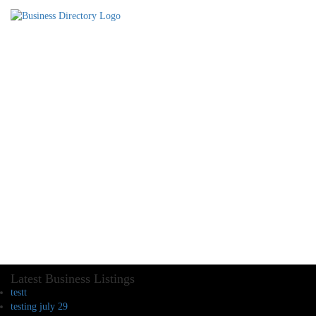
Latest Business Listings
testt
testing july 29