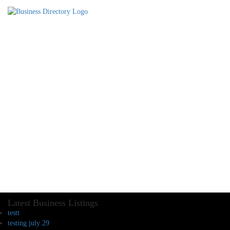
Latest Business Listings
testt
testing july 29