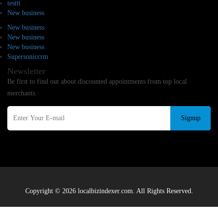
testtt
New business
New business
New business
New business
Supersoniccrm
Newsletter
Be first to find out about discounted appointments from top local
merchants.
Signup
Copyright © 2026 localbizindexer.com. All Rights Reserved.