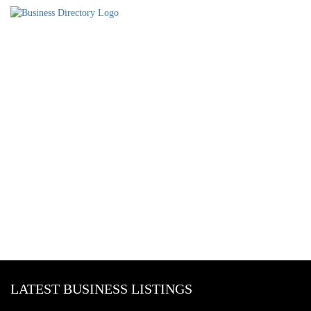
LATEST BUSINESS LISTINGS