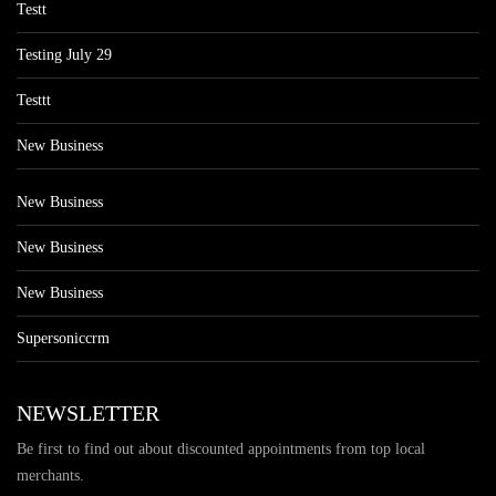
Testt
Testing July 29
Testtt
New Business
New Business
New Business
New Business
Supersoniccrm
NEWSLETTER
Be first to find out about discounted appointments from top local
merchants.