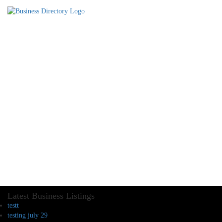
Latest Business Listings
testt
testing july 29