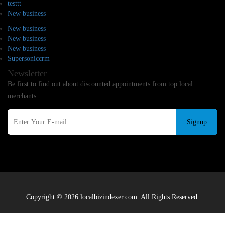
testtt
New business
New business
New business
New business
Supersoniccrm
Newsletter
Be first to find out about discounted appointments from top local
merchants.
Signup
Copyright © 2026 localbizindexer.com. All Rights Reserved.