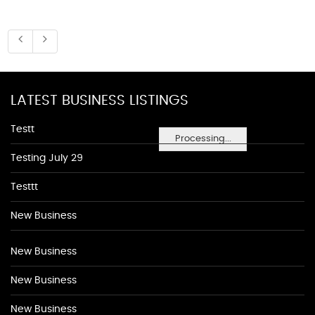
LATEST BUSINESS LISTINGS
Testt
Processing...
Testing July 29
Testtt
New Business
New Business
New Business
New Business