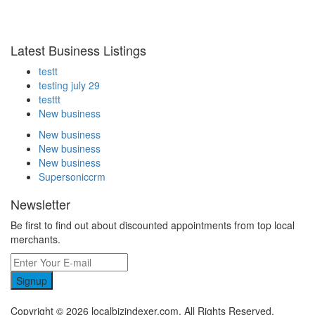
Latest Business Listings
testt
testing july 29
testtt
New business
New business
New business
New business
Supersoniccrm
Newsletter
Be first to find out about discounted appointments from top local
merchants.
Signup
Copyright © 2026 localbizindexer.com. All Rights Reserved.