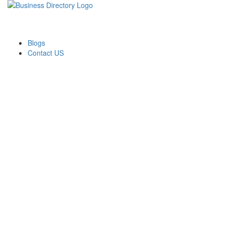
Blogs
Contact US