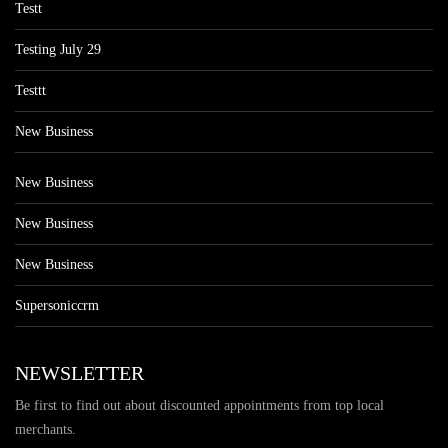
Testt
Testing July 29
Testtt
New Business
New Business
New Business
New Business
Supersoniccrm
NEWSLETTER
Be first to find out about discounted appointments from top local
merchants.