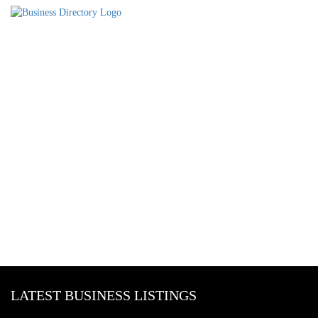
LATEST BUSINESS LISTINGS