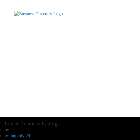
Latest Business Listings
testt
testing july 29