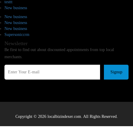
testtt
New business
New business
New business
New business
Supersoniccrm
Newsletter
Be first to find out about discounted appointments from top local
merchants.
Signup
Copyright © 2026 localbizindexer.com. All Rights Reserved.