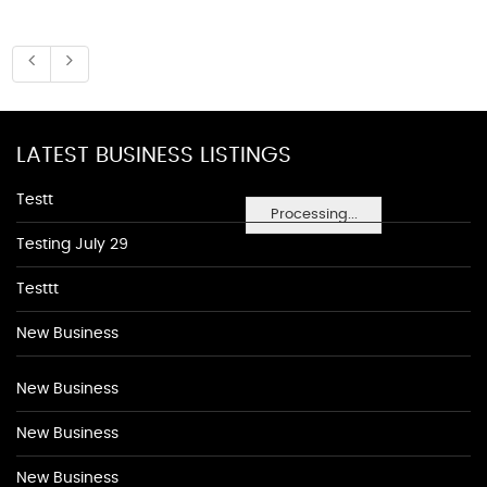
LATEST BUSINESS LISTINGS
Testt
Processing...
Testing July 29
Testtt
New Business
New Business
New Business
New Business