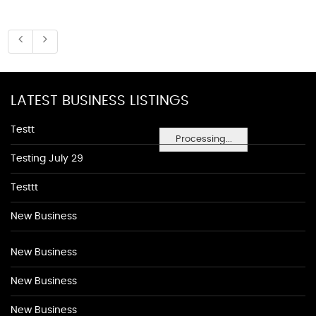
LATEST BUSINESS LISTINGS
Testt
Processing...
Testing July 29
Testtt
New Business
New Business
New Business
New Business