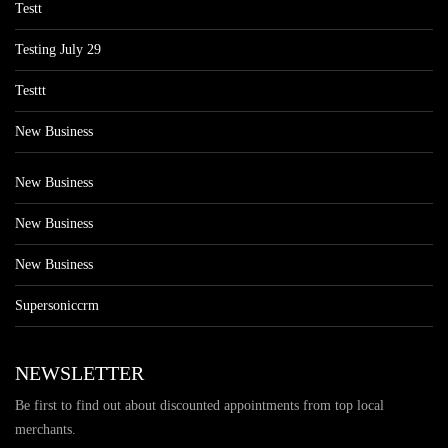
Testt
Testing July 29
Testtt
New Business
New Business
New Business
New Business
Supersoniccrm
NEWSLETTER
Be first to find out about discounted appointments from top local
merchants.