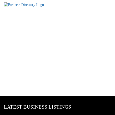
LATEST BUSINESS LISTINGS