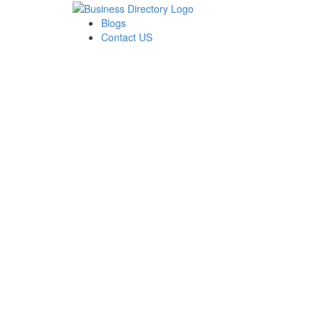
Blogs
Contact US