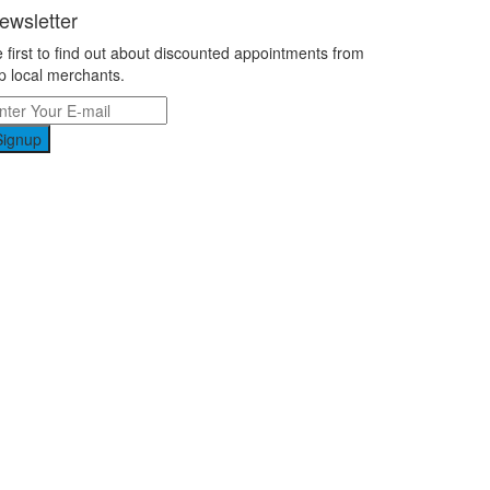
ewsletter
 first to find out about discounted appointments from
p local merchants.
Signup