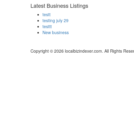
Latest Business Listings
testt
testing july 29
testtt
New business
Copyright © 2026 localbizindexer.com. All Rights Rese