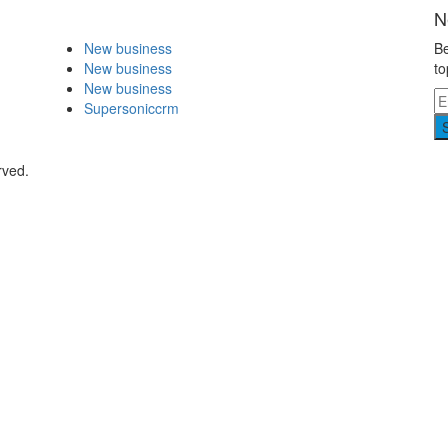
N
New business
Be
New business
to
New business
Supersoniccrm
rved.