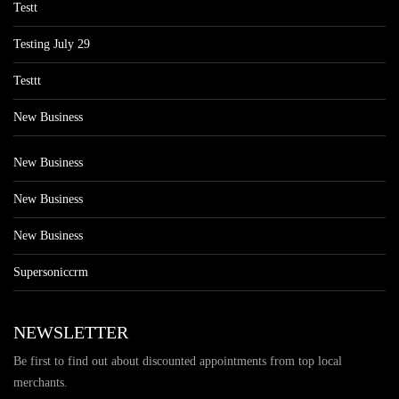
Testt
Testing July 29
Testtt
New Business
New Business
New Business
New Business
Supersoniccrm
NEWSLETTER
Be first to find out about discounted appointments from top local
merchants.