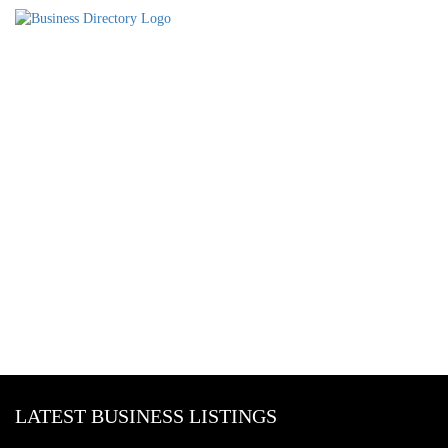
LATEST BUSINESS LISTINGS