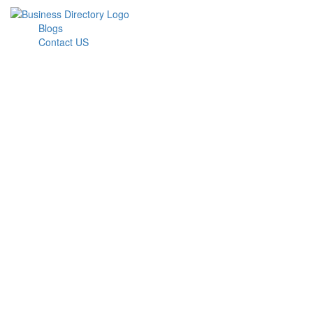
Blogs
Contact US