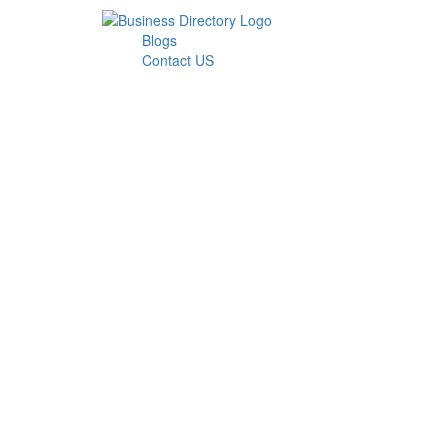
Blogs
Contact US