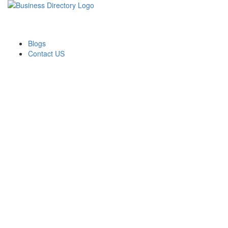
Blogs
Contact US