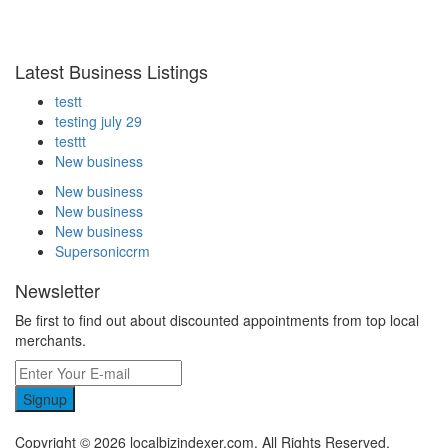
Latest Business Listings
testt
testing july 29
testtt
New business
New business
New business
New business
Supersoniccrm
Newsletter
Be first to find out about discounted appointments from top local
merchants.
Signup
Copyright © 2026 localbizindexer.com. All Rights Reserved.