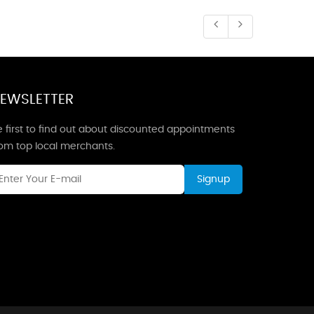
EWSLETTER
 first to find out about discounted appointments
rom top local merchants.
Signup