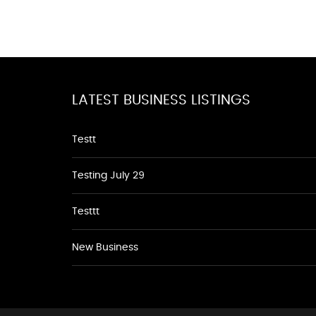
LATEST BUSINESS LISTINGS
Testt
Testing July 29
Testtt
New Business