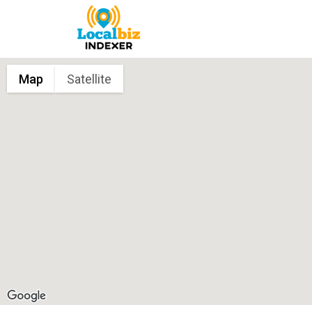
Map
Satellite