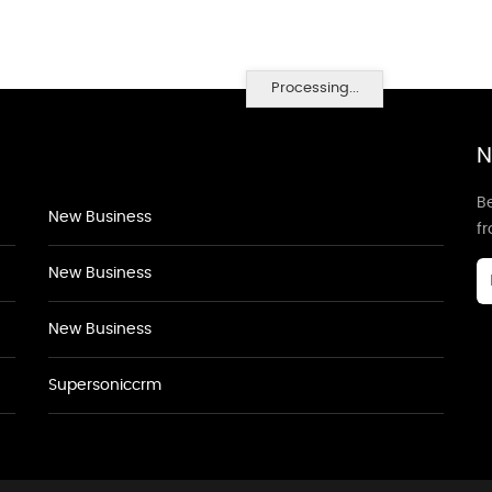
Processing...
N
Be
New Business
f
New Business
New Business
Supersoniccrm