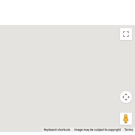
BLOGS
CONTACT US
Keyboard shortcuts
Image may be subject to copyright
Terms