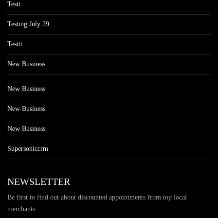
Testt
Testing July 29
Testtt
New Business
New Business
New Business
New Business
Supersoniccrm
NEWSLETTER
Be first to find out about discounted appointments from top local
merchants.