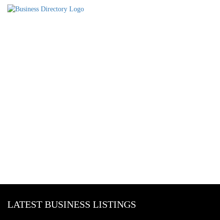
LATEST BUSINESS LISTINGS