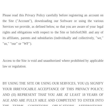
Please read this Privacy Policy carefully before registering an account on
the Site ("Account"), downloading our Software or using the various
Services we provide, as defined below, so that you are aware of your legal
rights and obligations with respect to the Site or InfoSoft360. and any of
its affiliates, parents and subsidiaries (individually and collectively, "we,"
"us," “our” or "WF").
Access to the Site is void and unauthorized where prohibited by applicable
law or regulation.
BY USING THE SITE OR USING OUR SERVICES, YOU (I) SIGNIFY
YOUR IRREVOCABLE ACCEPTANCE OF THIS PRIVACY POLICY;
AND (II) REPRESENT THAT YOU ARE AT LEAST 18 YEARS OF
AGE AND ARE FULLY ABLE AND COMPETENT TO ENTER INTO