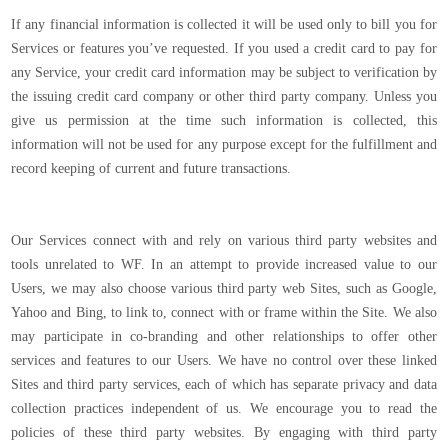
If any financial information is collected it will be used only to bill you for
Services or features you’ve requested. If you used a credit card to pay for
any Service, your credit card information may be subject to verification by
the issuing credit card company or other third party company. Unless you
give us permission at the time such information is collected, this
information will not be used for any purpose except for the fulfillment and
record keeping of current and future transactions.
Our Services connect with and rely on various third party websites and
tools unrelated to WF. In an attempt to provide increased value to our
Users, we may also choose various third party web Sites, such as Google,
Yahoo and Bing, to link to, connect with or frame within the Site. We also
may participate in co-branding and other relationships to offer other
services and features to our Users. We have no control over these linked
Sites and third party services, each of which has separate privacy and data
collection practices independent of us. We encourage you to read the
policies of these third party websites. By engaging with third party