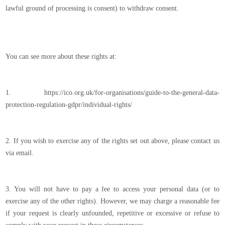
lawful ground of processing is consent) to withdraw consent.
You can see more about these rights at:
1. https://ico.org.uk/for-organisations/guide-to-the-general-data-
protection-regulation-gdpr/individual-rights/
2. If you wish to exercise any of the rights set out above, please contact us
via email.
3. You will not have to pay a fee to access your personal data (or to
exercise any of the other rights). However, we may charge a reasonable fee
if your request is clearly unfounded, repetitive or excessive or refuse to