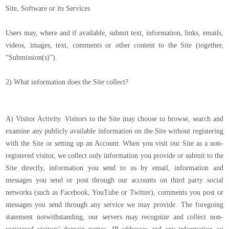
Site, Software or its Services
Users may, where and if available, submit text, information, links, emails,
videos, images, text, comments or other content to the Site (together,
“Submission(s)”).
2) What information does the Site collect?
A) Visitor Activity. Visitors to the Site may choose to browse, search and
examine any publicly available information on the Site without registering
with the Site or setting up an Account. When you visit our Site as a non-
registered visitor, we collect only information you provide or submit to the
Site directly, information you send to us by email, information and
messages you send or post through our accounts on third party social
networks (such as Facebook, YouTube or Twitter), comments you post or
messages you send through any service we may provide. The foregoing
statement notwithstanding, our servers may recognize and collect non-