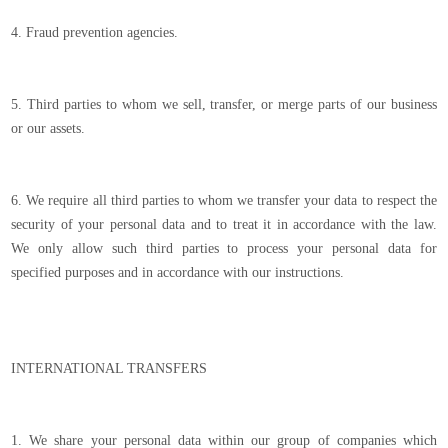
4. Fraud prevention agencies.
5. Third parties to whom we sell, transfer, or merge parts of our business
or our assets.
6. We require all third parties to whom we transfer your data to respect the
security of your personal data and to treat it in accordance with the law.
We only allow such third parties to process your personal data for
specified purposes and in accordance with our instructions.
INTERNATIONAL TRANSFERS
1. We share your personal data within our group of companies which