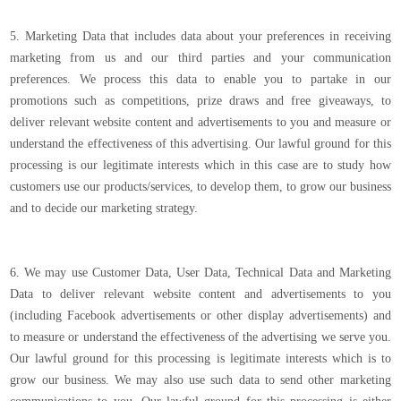
5. Marketing Data that includes data about your preferences in receiving
marketing from us and our third parties and your communication
preferences. We process this data to enable you to partake in our
promotions such as competitions, prize draws and free giveaways, to
deliver relevant website content and advertisements to you and measure or
understand the effectiveness of this advertising. Our lawful ground for this
processing is our legitimate interests which in this case are to study how
customers use our products/services, to develop them, to grow our business
and to decide our marketing strategy.
6. We may use Customer Data, User Data, Technical Data and Marketing
Data to deliver relevant website content and advertisements to you
(including Facebook advertisements or other display advertisements) and
to measure or understand the effectiveness of the advertising we serve you.
Our lawful ground for this processing is legitimate interests which is to
grow our business. We may also use such data to send other marketing