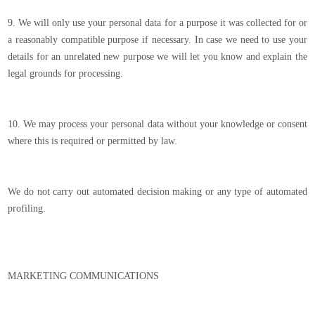
9. We will only use your personal data for a purpose it was collected for or
a reasonably compatible purpose if necessary. In case we need to use your
details for an unrelated new purpose we will let you know and explain the
legal grounds for processing.
10. We may process your personal data without your knowledge or consent
where this is required or permitted by law.
We do not carry out automated decision making or any type of automated
profiling.
MARKETING COMMUNICATIONS