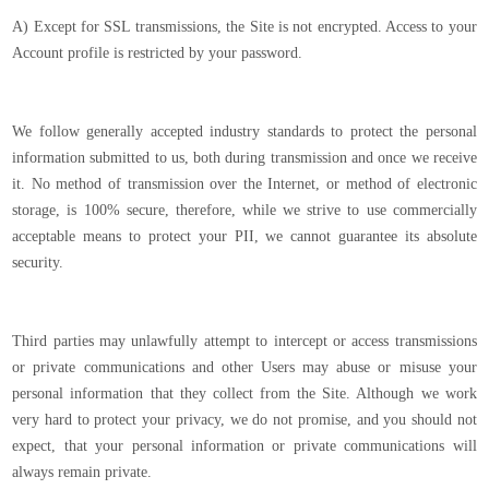
A) Except for SSL transmissions, the Site is not encrypted. Access to your
Account profile is restricted by your password.
We follow generally accepted industry standards to protect the personal
information submitted to us, both during transmission and once we receive
it. No method of transmission over the Internet, or method of electronic
storage, is 100% secure, therefore, while we strive to use commercially
acceptable means to protect your PII, we cannot guarantee its absolute
security.
Third parties may unlawfully attempt to intercept or access transmissions
or private communications and other Users may abuse or misuse your
personal information that they collect from the Site. Although we work
very hard to protect your privacy, we do not promise, and you should not
expect, that your personal information or private communications will
always remain private.