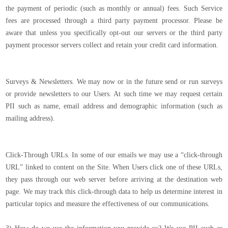
the payment of periodic (such as monthly or annual) fees. Such Service
fees are processed through a third party payment processor. Please be
aware that unless you specifically opt-out our servers or the third party
payment processor servers collect and retain your credit card information.
Surveys & Newsletters. We may now or in the future send or run surveys
or provide newsletters to our Users. At such time we may request certain
PII such as name, email address and demographic information (such as
mailing address).
Click-Through URLs. In some of our emails we may use a “click-through
URL” linked to content on the Site. When Users click one of these URLs,
they pass through our web server before arriving at the destination web
page. We may track this click-through data to help us determine interest in
particular topics and measure the effectiveness of our communications.