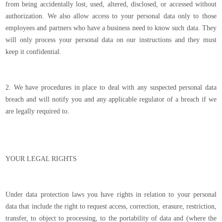
from being accidentally lost, used, altered, disclosed, or accessed without
authorization. We also allow access to your personal data only to those
employees and partners who have a business need to know such data. They
will only process your personal data on our instructions and they must
keep it confidential.
2. We have procedures in place to deal with any suspected personal data
breach and will notify you and any applicable regulator of a breach if we
are legally required to.
YOUR LEGAL RIGHTS
Under data protection laws you have rights in relation to your personal
data that include the right to request access, correction, erasure, restriction,
transfer, to object to processing, to the portability of data and (where the