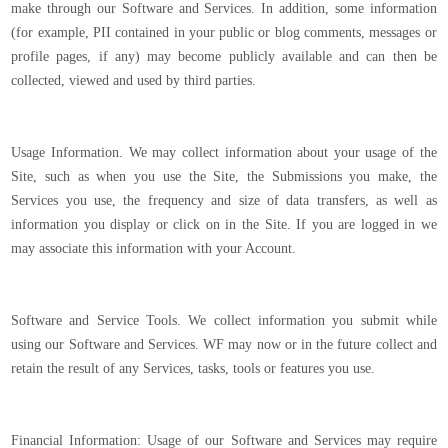
make through our Software and Services. In addition, some information
(for example, PII contained in your public or blog comments, messages or
profile pages, if any) may become publicly available and can then be
collected, viewed and used by third parties.
Usage Information. We may collect information about your usage of the
Site, such as when you use the Site, the Submissions you make, the
Services you use, the frequency and size of data transfers, as well as
information you display or click on in the Site. If you are logged in we
may associate this information with your Account.
Software and Service Tools. We collect information you submit while
using our Software and Services. WF may now or in the future collect and
retain the result of any Services, tasks, tools or features you use.
Financial Information: Usage of our Software and Services may require