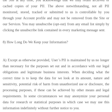
the Site at any time, you acknowledge that we may retain archived or
cached copies of your PII. The above notwithstanding, not all PII
monitored, stored, tracked or submitted to us is controllable by you
through your Account profile and may not be removed from the Site or
our Services. You may unsubscribe (opt-out) from any email list simply by
clicking the unsubscribe link contained in every marketing message sent.
8) How Long Do We Keep your Information?
A) Except as otherwise provided, User’s PII is maintained by us no longer
than necessary for the purposes set out and in accordance with our legal
obligations and legitimate business interests. When deciding what the
correct time is to keep the data for we look at its amount, nature and
sensitivity, potential risk of harm from unauthorized use or disclosure, the
processing purposes, if these can be achieved by other means and legal
requirements. In some circumstances we may anonymize your personal
data for research or statistical purposes in which case we may use this
information indefinitely without further notice to you.