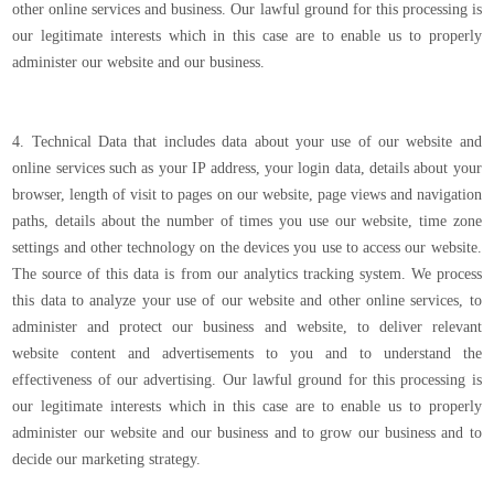
other online services and business. Our lawful ground for this processing is
our legitimate interests which in this case are to enable us to properly
administer our website and our business.
4. Technical Data that includes data about your use of our website and
online services such as your IP address, your login data, details about your
browser, length of visit to pages on our website, page views and navigation
paths, details about the number of times you use our website, time zone
settings and other technology on the devices you use to access our website.
The source of this data is from our analytics tracking system. We process
this data to analyze your use of our website and other online services, to
administer and protect our business and website, to deliver relevant
website content and advertisements to you and to understand the
effectiveness of our advertising. Our lawful ground for this processing is
our legitimate interests which in this case are to enable us to properly
administer our website and our business and to grow our business and to
decide our marketing strategy.