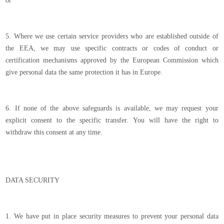
or
5. Where we use certain service providers who are established outside of
the EEA, we may use specific contracts or codes of conduct or
certification mechanisms approved by the European Commission which
give personal data the same protection it has in Europe.
6. If none of the above safeguards is available, we may request your
explicit consent to the specific transfer. You will have the right to
withdraw this consent at any time.
DATA SECURITY
1. We have put in place security measures to prevent your personal data