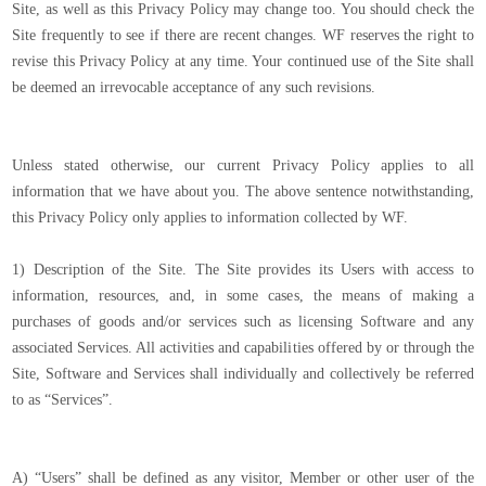
Site, as well as this Privacy Policy may change too. You should check the
Site frequently to see if there are recent changes. WF reserves the right to
revise this Privacy Policy at any time. Your continued use of the Site shall
be deemed an irrevocable acceptance of any such revisions.
Unless stated otherwise, our current Privacy Policy applies to all
information that we have about you. The above sentence notwithstanding,
this Privacy Policy only applies to information collected by WF.
1) Description of the Site. The Site provides its Users with access to
information, resources, and, in some cases, the means of making a
purchases of goods and/or services such as licensing Software and any
associated Services. All activities and capabilities offered by or through the
Site, Software and Services shall individually and collectively be referred
to as “Services”.
A) “Users” shall be defined as any visitor, Member or other user of the