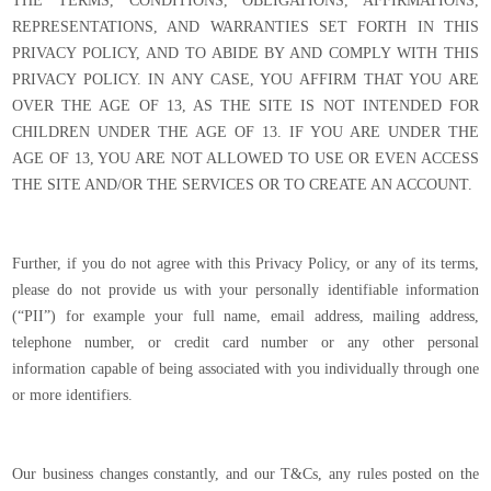
THE TERMS, CONDITIONS, OBLIGATIONS, AFFIRMATIONS,
REPRESENTATIONS, AND WARRANTIES SET FORTH IN THIS
PRIVACY POLICY, AND TO ABIDE BY AND COMPLY WITH THIS
PRIVACY POLICY. IN ANY CASE, YOU AFFIRM THAT YOU ARE
OVER THE AGE OF 13, AS THE SITE IS NOT INTENDED FOR
CHILDREN UNDER THE AGE OF 13. IF YOU ARE UNDER THE
AGE OF 13, YOU ARE NOT ALLOWED TO USE OR EVEN ACCESS
THE SITE AND/OR THE SERVICES OR TO CREATE AN ACCOUNT.
Further, if you do not agree with this Privacy Policy, or any of its terms,
please do not provide us with your personally identifiable information
(“PII”) for example your full name, email address, mailing address,
telephone number, or credit card number or any other personal
information capable of being associated with you individually through one
or more identifiers.
Our business changes constantly, and our T&Cs, any rules posted on the