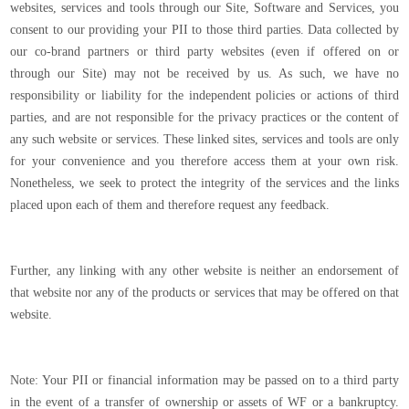
websites, services and tools through our Site, Software and Services, you
consent to our providing your PII to those third parties. Data collected by
our co-brand partners or third party websites (even if offered on or
through our Site) may not be received by us. As such, we have no
responsibility or liability for the independent policies or actions of third
parties, and are not responsible for the privacy practices or the content of
any such website or services. These linked sites, services and tools are only
for your convenience and you therefore access them at your own risk.
Nonetheless, we seek to protect the integrity of the services and the links
placed upon each of them and therefore request any feedback.
Further, any linking with any other website is neither an endorsement of
that website nor any of the products or services that may be offered on that
website.
Note: Your PII or financial information may be passed on to a third party
in the event of a transfer of ownership or assets of WF or a bankruptcy.