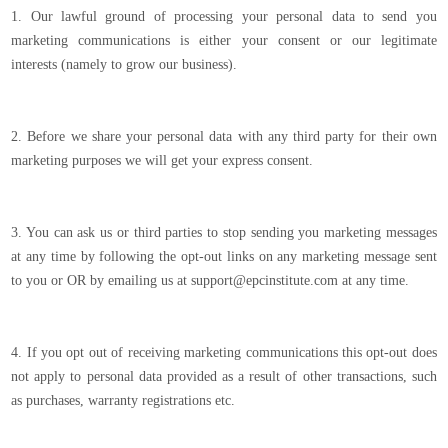
1. Our lawful ground of processing your personal data to send you
marketing communications is either your consent or our legitimate
interests (namely to grow our business).
2. Before we share your personal data with any third party for their own
marketing purposes we will get your express consent.
3. You can ask us or third parties to stop sending you marketing messages
at any time by following the opt-out links on any marketing message sent
to you or OR by emailing us at support@epcinstitute.com at any time.
4. If you opt out of receiving marketing communications this opt-out does
not apply to personal data provided as a result of other transactions, such
as purchases, warranty registrations etc.