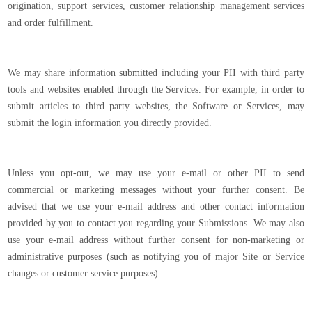
origination, support services, customer relationship management services
and order fulfillment.
We may share information submitted including your PII with third party
tools and websites enabled through the Services. For example, in order to
submit articles to third party websites, the Software or Services, may
submit the login information you directly provided.
Unless you opt-out, we may use your e-mail or other PII to send
commercial or marketing messages without your further consent. Be
advised that we use your e-mail address and other contact information
provided by you to contact you regarding your Submissions. We may also
use your e-mail address without further consent for non-marketing or
administrative purposes (such as notifying you of major Site or Service
changes or customer service purposes).