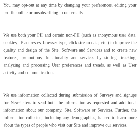
You may opt-out at any time by changing your preferences, editing your
profile online or unsubscribing to our emails.
We use both your PII and certain non-PII (such as anonymous user data,
cookies, IP addresses, browser type, click stream data, etc.) to improve the
quality and design of the Site, Software and Services and to create new
features, promotions, functionality and services by storing, tracking,
analyzing and processing User preferences and trends, as well as User
activity and communications.
We use information collected during submission of Surveys and signups
for Newsletters to send both the information as requested and additional
information about our company, Site, Software or Services. Further, the
information collected, including any demographics, is used to learn more
about the types of people who visit our Site and improve our services.