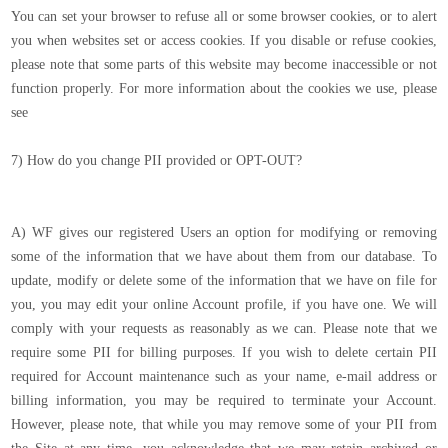
You can set your browser to refuse all or some browser cookies, or to alert
you when websites set or access cookies. If you disable or refuse cookies,
please note that some parts of this website may become inaccessible or not
function properly. For more information about the cookies we use, please
see
7) How do you change PII provided or OPT-OUT?
A) WF gives our registered Users an option for modifying or removing
some of the information that we have about them from our database. To
update, modify or delete some of the information that we have on file for
you, you may edit your online Account profile, if you have one. We will
comply with your requests as reasonably as we can. Please note that we
require some PII for billing purposes. If you wish to delete certain PII
required for Account maintenance such as your name, e-mail address or
billing information, you may be required to terminate your Account.
However, please note, that while you may remove some of your PII from