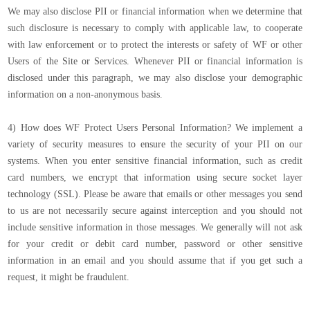
We may also disclose PII or financial information when we determine that
such disclosure is necessary to comply with applicable law, to cooperate
with law enforcement or to protect the interests or safety of WF or other
Users of the Site or Services. Whenever PII or financial information is
disclosed under this paragraph, we may also disclose your demographic
information on a non-anonymous basis.
4) How does WF Protect Users Personal Information? We implement a
variety of security measures to ensure the security of your PII on our
systems. When you enter sensitive financial information, such as credit
card numbers, we encrypt that information using secure socket layer
technology (SSL). Please be aware that emails or other messages you send
to us are not necessarily secure against interception and you should not
include sensitive information in those messages. We generally will not ask
for your credit or debit card number, password or other sensitive
information in an email and you should assume that if you get such a
request, it might be fraudulent.