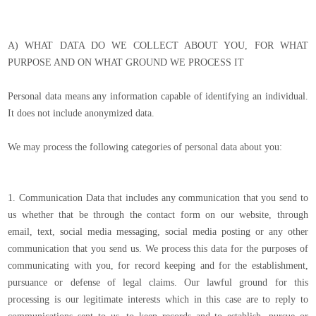
A) WHAT DATA DO WE COLLECT ABOUT YOU, FOR WHAT
PURPOSE AND ON WHAT GROUND WE PROCESS IT
Personal data means any information capable of identifying an individual.
It does not include anonymized data.
We may process the following categories of personal data about you:
1. Communication Data that includes any communication that you send to
us whether that be through the contact form on our website, through
email, text, social media messaging, social media posting or any other
communication that you send us. We process this data for the purposes of
communicating with you, for record keeping and for the establishment,
pursuance or defense of legal claims. Our lawful ground for this
processing is our legitimate interests which in this case are to reply to