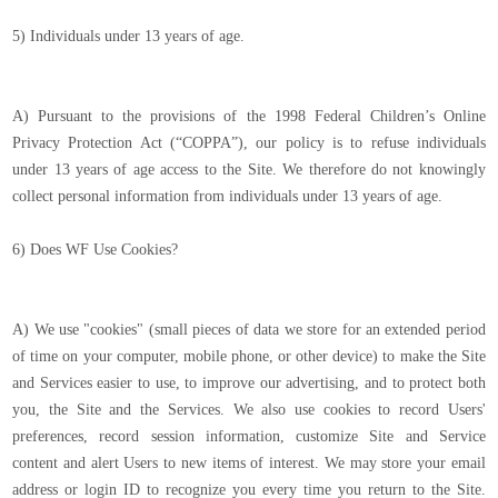
5) Individuals under 13 years of age.
A) Pursuant to the provisions of the 1998 Federal Children’s Online
Privacy Protection Act (“COPPA”), our policy is to refuse individuals
under 13 years of age access to the Site. We therefore do not knowingly
collect personal information from individuals under 13 years of age.
6) Does WF Use Cookies?
A) We use "cookies" (small pieces of data we store for an extended period
of time on your computer, mobile phone, or other device) to make the Site
and Services easier to use, to improve our advertising, and to protect both
you, the Site and the Services. We also use cookies to record Users'
preferences, record session information, customize Site and Service
content and alert Users to new items of interest. We may store your email
address or login ID to recognize you every time you return to the Site.