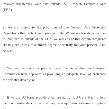
involves transferring your data outside the European Economic Area
(EEA).
2. We are subject to the provisions of the General Data Protection
Regulations that protect your personal data. Where we transfer your data
to third parties outside of the EEA, we will ensure that certain safeguards
are in place to ensure a similar degree of security for your personal data.
As such:
3. We may transfer your personal data to countries that the European
Commission have approved as providing an adequate level of protection
for personal data by; or
4. If we use US-based providers that are part of EU-US Privacy Shield,
we may transfer data to them, as they have equivalent safeguards in place;