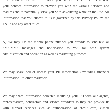
3) How do we use the information you provide us? We use PII such as
your contact information to provide you with the various Services and
features and to potentially serve you with advertising while on the Site. All
information that you submit to us is governed by this Privacy Policy, the
T&Cs and any other rules.
A) We may use the mobile phone number you provide to send text or
SMS/MMS messages and notification to you for both system
administration and operation as well as marketing purposes.
We may share, sell or license your PII information (excluding financial
information) to other marketers.
We may share information collected including your PII with our agents,
representatives, contractors and service providers so they can provide us
with support services such as authorization of credit card, e-mail