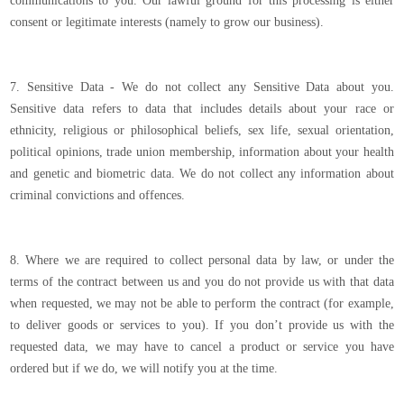
communications to you. Our lawful ground for this processing is either
consent or legitimate interests (namely to grow our business).
7. Sensitive Data - We do not collect any Sensitive Data about you.
Sensitive data refers to data that includes details about your race or
ethnicity, religious or philosophical beliefs, sex life, sexual orientation,
political opinions, trade union membership, information about your health
and genetic and biometric data. We do not collect any information about
criminal convictions and offences.
8. Where we are required to collect personal data by law, or under the
terms of the contract between us and you do not provide us with that data
when requested, we may not be able to perform the contract (for example,
to deliver goods or services to you). If you don’t provide us with the
requested data, we may have to cancel a product or service you have
ordered but if we do, we will notify you at the time.