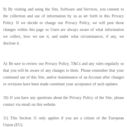
9) By visiting and using the Site, Software and Services, you consent to
the collection and use of information by us as set forth in this Privacy
Policy. If we decide to change our Privacy Policy, we will post those
changes within this page so Users are always aware of what information
we collect, how we use it, and under what circumstances, if any, we
disclose it.
A) Be sure to review our Privacy Policy, T&Cs and any rules regularly so
that you will be aware of any changes to them. Please remember that your
continued use of this Site, and/or maintenance of an Account after changes
or revisions have been made constitute your acceptance of such updates.
10) If you have any questions about the Privacy Policy of the Site, please
contact via email on this website.
11) This Section 11 only applies if you are a citizen of the European
Union (EU):