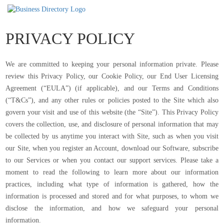
PRIVACY POLICY
We are committed to keeping your personal information private. Please
review this Privacy Policy, our Cookie Policy, our End User Licensing
Agreement (“EULA”) (if applicable), and our Terms and Conditions
(“T&Cs”), and any other rules or policies posted to the Site which also
govern your visit and use of this website (the “Site”). This Privacy Policy
covers the collection, use, and disclosure of personal information that may
be collected by us anytime you interact with Site, such as when you visit
our Site, when you register an Account, download our Software, subscribe
to our Services or when you contact our support services. Please take a
moment to read the following to learn more about our information
practices, including what type of information is gathered, how the
information is processed and stored and for what purposes, to whom we
disclose the information, and how we safeguard your personal
information.