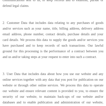
communications sent to us, to keep records and to establish, pursue or
defend legal claims.
2. Customer Data that includes data relating to any purchases of goods
and/or services such as your name, title, billing address, delivery address
email address, phone number, contact details, purchase details and your
card details. We process this data to supply the goods and/or services you
have purchased and to keep records of such transactions. Our lawful
ground for this processing is the performance of a contract between you
and us and/or taking steps at your request to enter into such a contract.
3. User Data that includes data about how you use our website and any
online services together with any data that you post for publication on our
website or through other online services. We process this data to operate
our website and ensure relevant content is provided to you, to ensure the
security of our website, to maintain back-ups of our website and/or
databases and to enable publication and administration of our website,