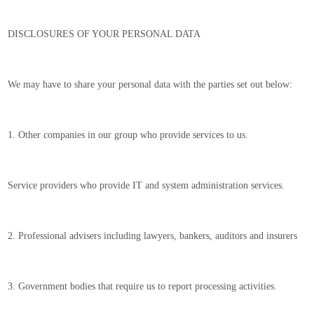
DISCLOSURES OF YOUR PERSONAL DATA
We may have to share your personal data with the parties set out below:
1. Other companies in our group who provide services to us.
Service providers who provide IT and system administration services.
2. Professional advisers including lawyers, bankers, auditors and insurers
3. Government bodies that require us to report processing activities.