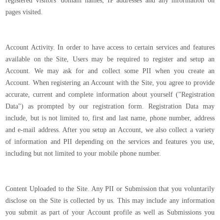
registered visitors’ domain names, IP addresses and any information on
pages visited.
Account Activity. In order to have access to certain services and features
available on the Site, Users may be required to register and setup an
Account. We may ask for and collect some PII when you create an
Account. When registering an Account with the Site, you agree to provide
accurate, current and complete information about yourself ("Registration
Data") as prompted by our registration form. Registration Data may
include, but is not limited to, first and last name, phone number, address
and e-mail address. After you setup an Account, we also collect a variety
of information and PII depending on the services and features you use,
including but not limited to your mobile phone number.
Content Uploaded to the Site. Any PII or Submission that you voluntarily
disclose on the Site is collected by us. This may include any information
you submit as part of your Account profile as well as Submissions you