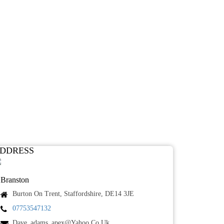
DDRESS
Branston
Burton On Trent, Staffordshire, DE14 3JE
07753547132
Dave_adams_apex@yahoo.co.uk