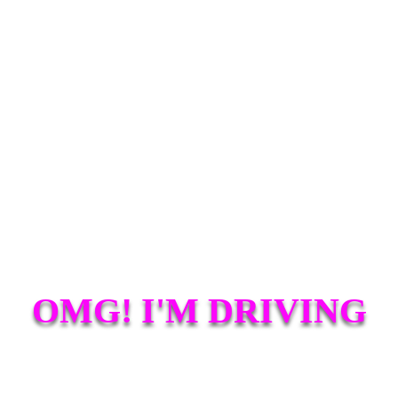
OMG! I'M DRIVING