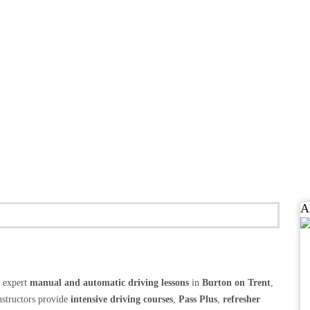
A
g expert
manual and automatic driving lessons
in
Burton on Trent
,
structors provide
intensive driving courses
,
Pass Plus
,
refresher