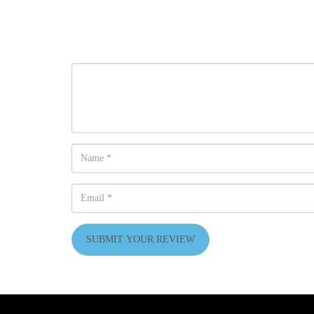
SUBMIT YOUR REVIEW