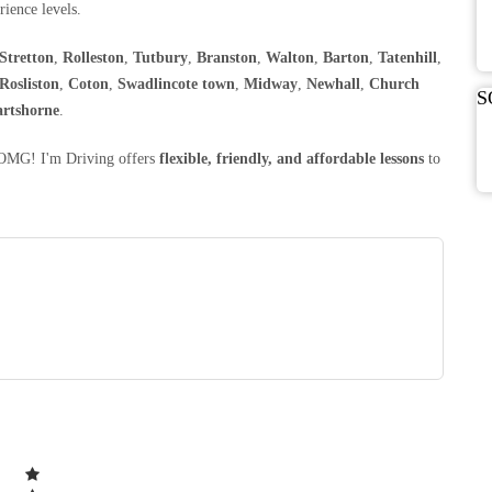
rience levels.
Stretton
,
Rolleston
,
Tutbury
,
Branston
,
Walton
,
Barton
,
Tatenhill
,
Rosliston
,
Coton
,
Swadlincote town
,
Midway
,
Newhall
,
Church
S
rtshorne
.
, OMG! I'm Driving offers
flexible, friendly, and affordable lessons
to