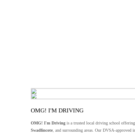
OMG! I'M DRIVING
OMG! I'm Driving
is a trusted local driving school offerin
Swadlincote
, and surrounding areas. Our DVSA-approved in