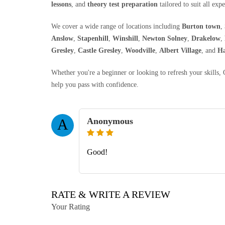
lessons
, and
theory test preparation
tailored to suit all expe
We cover a wide range of locations including
Burton town
,
Anslow
,
Stapenhill
,
Winshill
,
Newton Solney
,
Drakelow
,
Gresley
,
Castle Gresley
,
Woodville
,
Albert Village
, and
Ha
Whether you're a beginner or looking to refresh your skills
help you pass with confidence.
Anonymous
A
Good!
RATE & WRITE A REVIEW
Your Rating