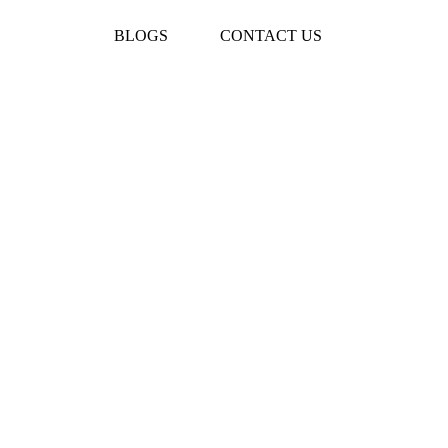
BLOGS
CONTACT US