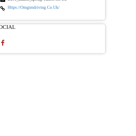
Https://omgimdriving.co.uk/
OCIAL