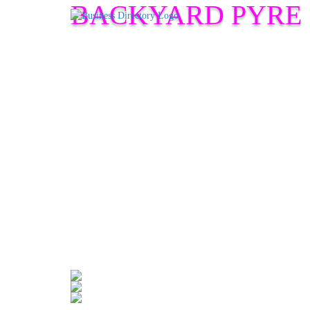
BACKYARD PYRE