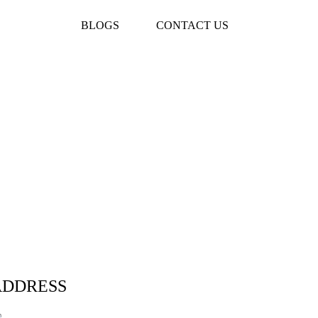
BLOGS
CONTACT US
ADDRESS