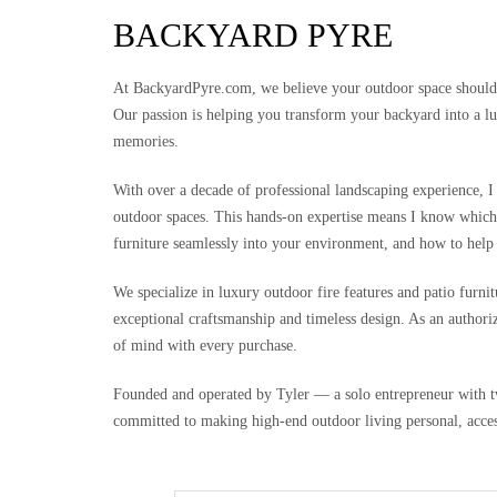
BACKYARD PYRE
At BackyardPyre.com, we believe your outdoor space should be
Our passion is helping you transform your backyard into a lu
memories.
With over a decade of professional landscaping experience, I 
outdoor spaces. This hands-on expertise means I know which 
furniture seamlessly into your environment, and how to help
We specialize in luxury outdoor fire features and patio furn
exceptional craftsmanship and timeless design. As an authoriz
of mind with every purchase.
Founded and operated by Tyler — a solo entrepreneur with t
committed to making high-end outdoor living personal, acces