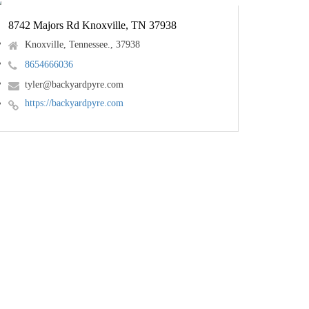
8742 Majors Rd Knoxville, TN 37938
Knoxville, Tennessee., 37938
8654666036
tyler@backyardpyre.com
https://backyardpyre.com