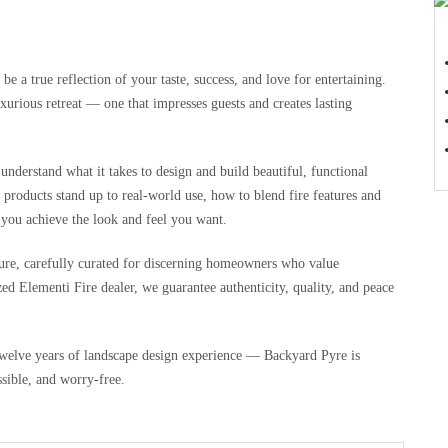
 a true reflection of your taste, success, and love for entertaining.
xurious retreat — one that impresses guests and creates lasting
understand what it takes to design and build beautiful, functional
products stand up to real-world use, how to blend fire features and
 you achieve the look and feel you want.
iture, carefully curated for discerning homeowners who value
ed Elementi Fire dealer, we guarantee authenticity, quality, and peace
welve years of landscape design experience — Backyard Pyre is
sible, and worry-free.