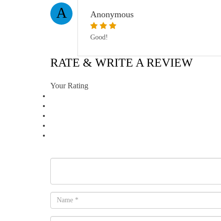
A
Anonymous
Good!
RATE & WRITE A REVIEW
Your Rating