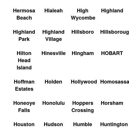
Hermosa
Hialeah
High
Highland
Beach
Wycombe
Highland
Highland
Hillsboro
Hillsborou
Park
Village
Hilton
Hinesville
Hingham
HOBART
Head
Island
Hoffman
Holden
Hollywood
Homosass
Estates
Honeoye
Honolulu
Hoppers
Horsham
Falls
Crossing
Houston
Hudson
Humble
Huntington