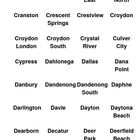
Cranston
Crescent
Crestview
Croydon
Springs
Croydon
Croydon
Crystal
Culver
London
South
River
City
Cypress
Dahlonega
Dallas
Dana
Point
Danbury
Dandenong
Dandenong
Daphne
South
Darlington
Davie
Dayton
Daytona
Beach
Dearborn
Decatur
Deer
Deerfield
Park
Beach