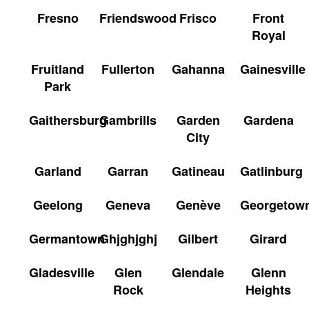
Fresno
Friendswood
Frisco
Front
Royal
Fruitland
Fullerton
Gahanna
Gainesville
Park
Gaithersburg
Gambrills
Garden
Gardena
City
Garland
Garran
Gatineau
Gatlinburg
Geelong
Geneva
Genève
Georgetow
Germantown
Ghjghjghj
Gilbert
Girard
Gladesville
Glen
Glendale
Glenn
Rock
Heights