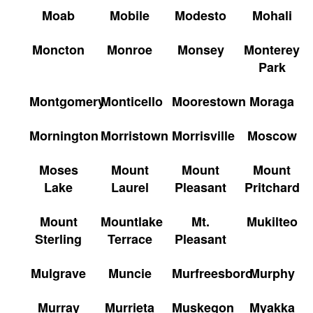
Moab
Mobile
Modesto
Mohali
Moncton
Monroe
Monsey
Monterey
Park
Montgomery
Monticello
Moorestown
Moraga
Mornington
Morristown
Morrisville
Moscow
Moses
Mount
Mount
Mount
Lake
Laurel
Pleasant
Pritchard
Mount
Mountlake
Mt.
Mukilteo
Sterling
Terrace
Pleasant
Mulgrave
Muncie
Murfreesboro
Murphy
Murray
Murrieta
Muskegon
Myakka