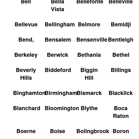
Bell
Bella
Bellefonte
Belleville
Vista
Bellevue
Bellingham
Belmore
Bemidji
Bend,
Bensalem
Bensenville
Bentleigh
Berkeley
Berwick
Bethania
Bethel
Beverly
Biddeford
Biggin
Billings
Hills
Hill
Binghamton
Birmingham
Bismarck
Blacklick
Blanchard
Bloomington
Blythe
Boca
Raton
Boerne
Boise
Bolingbrook
Boron