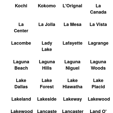
Kochi
Kokomo
L'Orignal
La
Canada
La
La Jolla
La Mesa
La Vista
Center
Lacombe
Lady
Lafayette
Lagrange
Lake
Laguna
Laguna
Laguna
Laguna
Beach
Hills
Niguel
Woods
Lake
Lake
Lake
Lake
Dallas
Forest
Hiawatha
Placid
Lakeland
Lakeside
Lakeway
Lakewood
Lakewood
Lancaste
Lancaster
Land O'