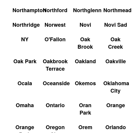
Northampton
Northford
Northglenn
Northmead
Northridge
Norwest
Novi
Novi Sad
NY
O'Fallon
Oak
Oak
Brook
Creek
Oak Park
Oakbrook
Oakland
Oakville
Terrace
Ocala
Oceanside
Okemos
Oklahoma
City
Omaha
Ontario
Oran
Orange
Park
Orange
Oregon
Orem
Orlando