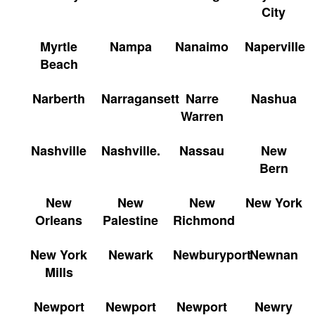
City
Myrtle
Nampa
Nanaimo
Naperville
Beach
Narberth
Narragansett
Narre
Nashua
Warren
Nashville
Nashville.
Nassau
New
Bern
New
New
New
New York
Orleans
Palestine
Richmond
New York
Newark
Newburyport
Newnan
Mills
Newport
Newport
Newport
Newry