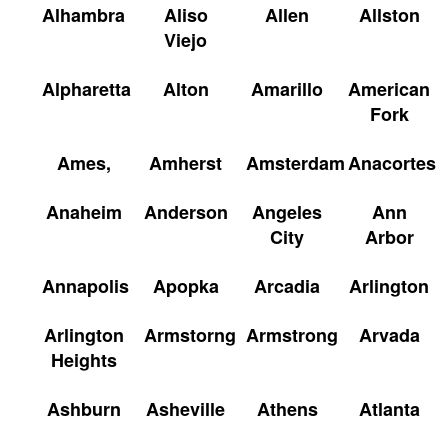
Alhambra
Aliso
Allen
Allston
Viejo
Alpharetta
Alton
Amarillo
American
Fork
Ames,
Amherst
Amsterdam
Anacortes
Anaheim
Anderson
Angeles
Ann
City
Arbor
Annapolis
Apopka
Arcadia
Arlington
Arlington
Armstorng
Armstrong
Arvada
Heights
Ashburn
Asheville
Athens
Atlanta