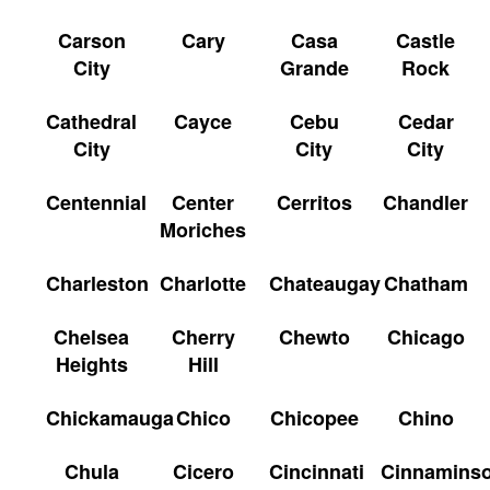
Carson
Cary
Casa
Castle
City
Grande
Rock
Cathedral
Cayce
Cebu
Cedar
City
City
City
Centennial
Center
Cerritos
Chandler
Moriches
Charleston
Charlotte
Chateaugay
Chatham
Chelsea
Cherry
Chewto
Chicago
Heights
Hill
Chickamauga
Chico
Chicopee
Chino
Chula
Cicero
Cincinnati
Cinnamins