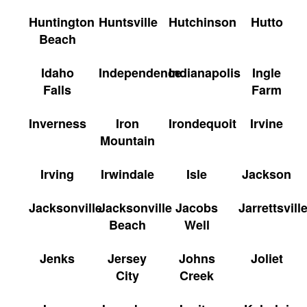
Huntington
Huntsville
Hutchinson
Hutto
Beach
Idaho
Independence
Indianapolis
Ingle
Falls
Farm
Inverness
Iron
Irondequoit
Irvine
Mountain
Irving
Irwindale
Isle
Jackson
Jacksonville
Jacksonville
Jacobs
Jarrettsvill
Beach
Well
Jenks
Jersey
Johns
Joliet
City
Creek