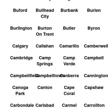
Buford
Bullhead
Burbank
Burien
City
Burlington
Burton
Butler
Byron
On Trent
Calgary
Callahan
Camarillo
Camberwel
Cambridge
Camp
Camp
Campbell
Springs
Verde
Campbellfield
Campbelltown
Canberra
Cannington
Canoga
Canton
Cape
Capshaw
Park
Coral
Carbondale
Carlsbad
Carmel
Carrollton