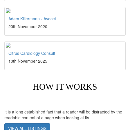
Adam Killermann - Avocet
20th November 2020
Citrus Cardiology Consult
10th November 2025
HOW IT WORKS
It is a long established fact that a reader will be distracted by the
readable content of a page when looking at its.
VIEW ALL LISTINGS