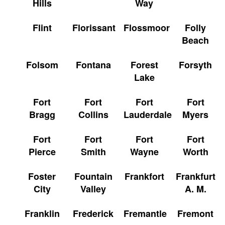
Hills
Way
Flint
Florissant
Flossmoor
Folly
Beach
Folsom
Fontana
Forest
Forsyth
Lake
Fort
Fort
Fort
Fort
Bragg
Collins
Lauderdale
Myers
Fort
Fort
Fort
Fort
Pierce
Smith
Wayne
Worth
Foster
Fountain
Frankfort
Frankfurt
City
Valley
A. M.
Franklin
Frederick
Fremantle
Fremont