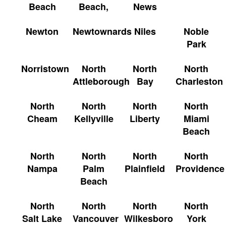
Beach
Beach,
News
Newton
Newtownards
Niles
Noble
Park
Norristown
North
North
North
Attleborough
Bay
Charleston
North
North
North
North
Cheam
Kellyville
Liberty
Miami
Beach
North
North
North
North
Nampa
Palm
Plainfield
Providence
Beach
North
North
North
North
Salt Lake
Vancouver
Wilkesboro
York