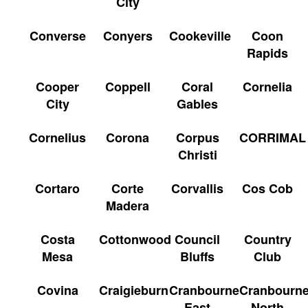
City
Converse
Conyers
Cookeville
Coon
Rapids
Cooper
Coppell
Coral
Cornelia
City
Gables
Cornelius
Corona
Corpus
CORRIMAL
Christi
Cortaro
Corte
Corvallis
Cos Cob
Madera
Costa
Cottonwood
Council
Country
Mesa
Bluffs
Club
Covina
Craigieburn
Cranbourne
Cranbourn
East
North