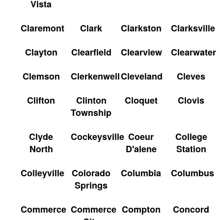
Vista
Claremont
Clark
Clarkston
Clarksville
Clayton
Clearfield
Clearview
Clearwater
Clemson
Clerkenwell
Cleveland
Cleves
Clifton
Clinton
Cloquet
Clovis
Township
Clyde
Cockeysville
Coeur
College
North
D'alene
Station
Colleyville
Colorado
Columbia
Columbus
Springs
Commerce
Commerce
Compton
Concord