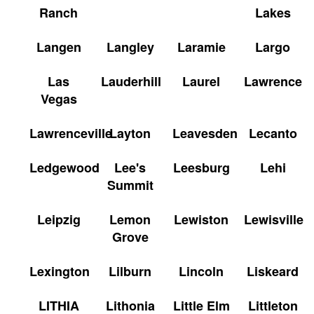
Ranch
Lakes
Langen
Langley
Laramie
Largo
Las
Lauderhill
Laurel
Lawrence
Vegas
Lawrenceville
Layton
Leavesden
Lecanto
Ledgewood
Lee's
Leesburg
Lehi
Summit
Leipzig
Lemon
Lewiston
Lewisville
Grove
Lexington
Lilburn
Lincoln
Liskeard
LITHIA
Lithonia
Little Elm
Littleton