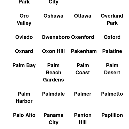
Park
City
Oro
Oshawa
Ottawa
Overland
Valley
Park
Oviedo
Owensboro
Oxenford
Oxford
Oxnard
Oxon Hill
Pakenham
Palatine
Palm Bay
Palm
Palm
Palm
Beach
Coast
Desert
Gardens
Palm
Palmdale
Palmer
Palmetto
Harbor
Palo Alto
Panama
Panton
Papillion
City
Hill