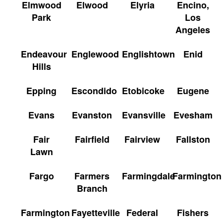
Elmwood
Elwood
Elyria
Encino,
Park
Los
Angeles
Endeavour
Englewood
Englishtown
Enid
Hills
Epping
Escondido
Etobicoke
Eugene
Evans
Evanston
Evansville
Evesham
Fair
Fairfield
Fairview
Fallston
Lawn
Fargo
Farmers
Farmingdale
Farmington
Branch
Farmington
Fayetteville
Federal
Fishers