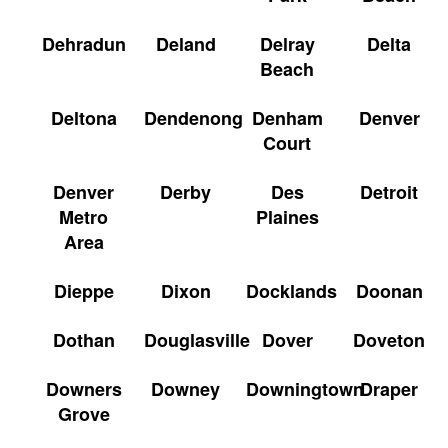
Dehradun
Deland
Delray
Delta
Beach
Deltona
Dendenong
Denham
Denver
Court
Denver
Derby
Des
Detroit
Metro
Plaines
Area
Dieppe
Dixon
Docklands
Doonan
Dothan
Douglasville
Dover
Doveton
Downers
Downey
Downingtown
Draper
Grove