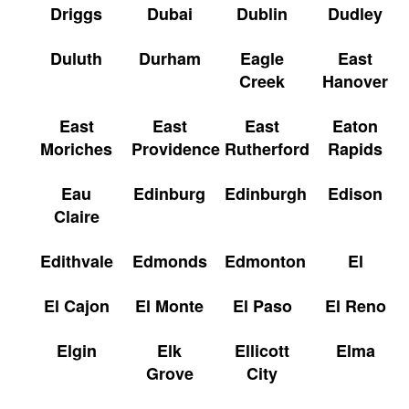
Driggs
Dubai
Dublin
Dudley
Duluth
Durham
Eagle
East
Creek
Hanover
East
East
East
Eaton
Moriches
Providence
Rutherford
Rapids
Eau
Edinburg
Edinburgh
Edison
Claire
Edithvale
Edmonds
Edmonton
El
El Cajon
El Monte
El Paso
El Reno
Elgin
Elk
Ellicott
Elma
Grove
City