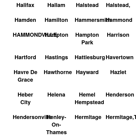
Halifax
Hallam
Halstead
Halstead,
Hamden
Hamilton
Hammersmith
Hammond
HAMMONDVILLE
Hampton
Hampton
Harrison
Park
Hartford
Hastings
Hattiesburg
Havertown
Havre De
Hawthorne
Hayward
Hazlet
Grace
Heber
Helena
Hemel
Henderson
City
Hempstead
Hendersonville
Henley-
Hermitage
Hermitage,
On-
Thames