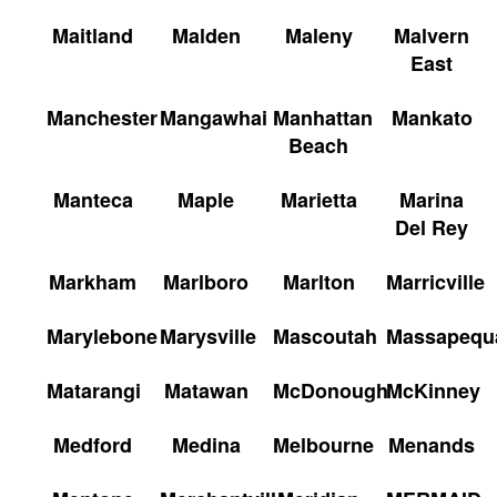
Maitland
Malden
Maleny
Malvern
East
Manchester
Mangawhai
Manhattan
Mankato
Beach
Manteca
Maple
Marietta
Marina
Del Rey
Markham
Marlboro
Marlton
Marricville
Marylebone
Marysville
Mascoutah
Massapequ
Matarangi
Matawan
McDonough
McKinney
Medford
Medina
Melbourne
Menands