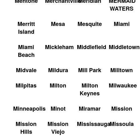
Mentone
Merchantville
Meridian
MERMAID
WATERS
Merritt
Mesa
Mesquite
Miami
Island
Miami
Mickleham
Middlefield
Middletown
Beach
Midvale
Mildura
Mill Park
Milltown
Milpitas
Milton
Milton
Milwaukee
Keynes
Minneapolis
Minot
Miramar
Mission
Mission
Mission
Mississauga
Missoula
Hills
Viejo