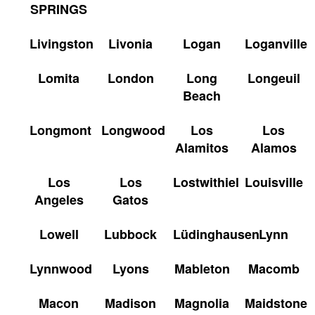
SPRINGS
Livingston
Livonia
Logan
Loganville
Lomita
London
Long
Longeuil
Beach
Longmont
Longwood
Los
Los
Alamitos
Alamos
Los
Los
Lostwithiel
Louisville
Angeles
Gatos
Lowell
Lubbock
Lüdinghausen
Lynn
Lynnwood
Lyons
Mableton
Macomb
Macon
Madison
Magnolia
Maidstone