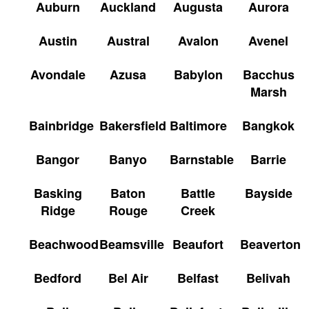
Auburn
Auckland
Augusta
Aurora
Austin
Austral
Avalon
Avenel
Avondale
Azusa
Babylon
Bacchus
Marsh
Bainbridge
Bakersfield
Baltimore
Bangkok
Bangor
Banyo
Barnstable
Barrie
Basking
Baton
Battle
Bayside
Ridge
Rouge
Creek
Beachwood
Beamsville
Beaufort
Beaverton
Bedford
Bel Air
Belfast
Belivah