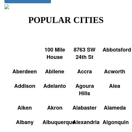
POPULAR CITIES
100 Mile
8763 SW
Abbotsford
House
24th St
Aberdeen
Abilene
Accra
Acworth
Addison
Adelanto
Agoura
Aiea
Hills
Aiken
Akron
Alabaster
Alameda
Albany
Albuquerque
Alexandria
Algonquin