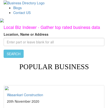
Blogs
Contact US
Local Biz Indexer - Gather top rated business data
Location, Name or Address
SEARCH
POPULAR BUSINESS
Wasankari Construction
20th November 2020