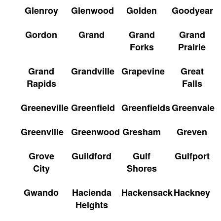
Glenroy
Glenwood
Golden
Goodyear
Gordon
Grand
Grand
Grand
Forks
Prairie
Grand
Grandville
Grapevine
Great
Rapids
Falls
Greeneville
Greenfield
Greenfields
Greenvale
Greenville
Greenwood
Gresham
Greven
Grove
Guildford
Gulf
Gulfport
City
Shores
Gwando
Hacienda
Hackensack
Hackney
Heights