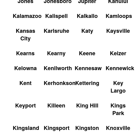
Jones
Jonesboro
Jupiter
Kahului
Kalamazoo
Kalispell
Kalkallo
Kamloops
Kansas
Karlsruhe
Katy
Kaysville
City
Kearns
Kearny
Keene
Keizer
Kelowna
Kenilworth
Kennesaw
Kennewick
Kent
Kerhonkson
Kettering
Key
Largo
Keyport
Killeen
King Hill
Kings
Park
Kingsland
Kingsport
Kingston
Knoxville