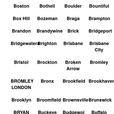
Boston
Bothell
Boulder
Bountiful
Box Hill
Bozeman
Braga
Brampton
Brandon
Brandywine
Brick
Bridgeport
Bridgewatera
Brighton
Brisbane
Brisbane
City
Bristol
Brockton
Broken
Bromley
Arrow
BROMLEY
Bronx
Brookfield
Brookhave
LONDON
Brooklyn
Broomfield
Brownsville
Brunswick
BRYAN
Buckeye
Budgewoi
Buffalo