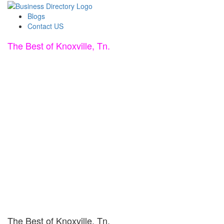
Blogs
Contact US
The Best of Knoxville, Tn.
The Best of Knoxville, Tn.