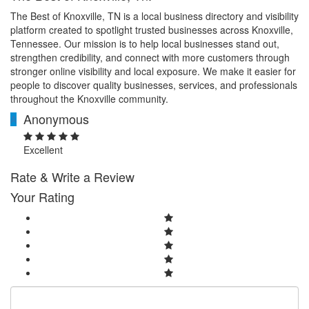
The Best of Knoxville, TN is a local business directory and visibility
platform created to spotlight trusted businesses across Knoxville,
Tennessee. Our mission is to help local businesses stand out,
strengthen credibility, and connect with more customers through
stronger online visibility and local exposure. We make it easier for
people to discover quality businesses, services, and professionals
throughout the Knoxville community.
Anonymous
A
Excellent
Rate & Write a Review
Your Rating