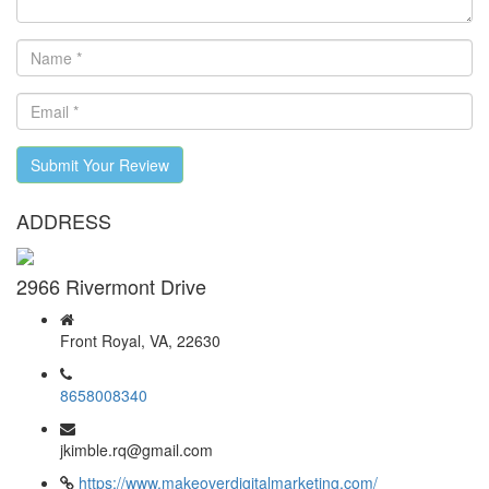
Submit Your Review
ADDRESS
2966 Rivermont Drive
Front Royal, VA, 22630
8658008340
jkimble.rq@gmail.com
https://www.makeoverdigitalmarketing.com/