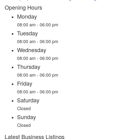
Opening Hours
Monday
08:00 am - 06:00 pm
Tuesday
08:00 am - 06:00 pm
Wednesday
08:00 am - 06:00 pm
Thursday
08:00 am - 06:00 pm
Friday
08:00 am - 06:00 pm
Saturday
Closed
Sunday
Closed
Latest Business Listings