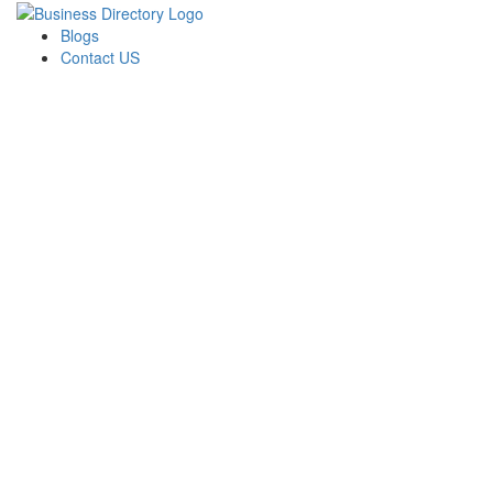
Blogs
Contact US