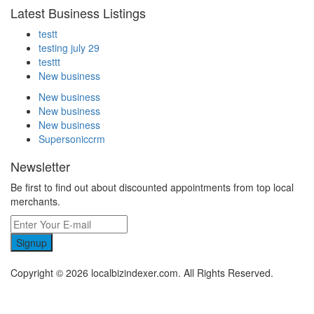
Latest Business Listings
testt
testing july 29
testtt
New business
New business
New business
New business
Supersoniccrm
Newsletter
Be first to find out about discounted appointments from top local
merchants.
Signup
Copyright © 2026 localbizindexer.com. All Rights Reserved.