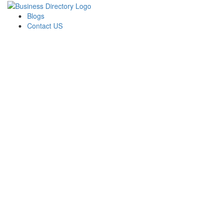
Blogs
Contact US