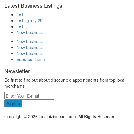
Latest Business Listings
testt
testing july 29
testtt
New business
New business
New business
New business
Supersoniccrm
Newsletter
Be first to find out about discounted appointments from top local
merchants.
Signup
Copyright © 2026 localbizindexer.com. All Rights Reserved.