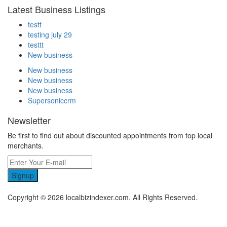
Latest Business Listings
testt
testing july 29
testtt
New business
New business
New business
New business
Supersoniccrm
Newsletter
Be first to find out about discounted appointments from top local
merchants.
Signup
Copyright © 2026 localbizindexer.com. All Rights Reserved.