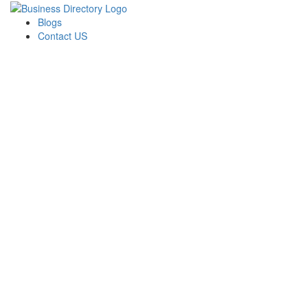
Blogs
Contact US