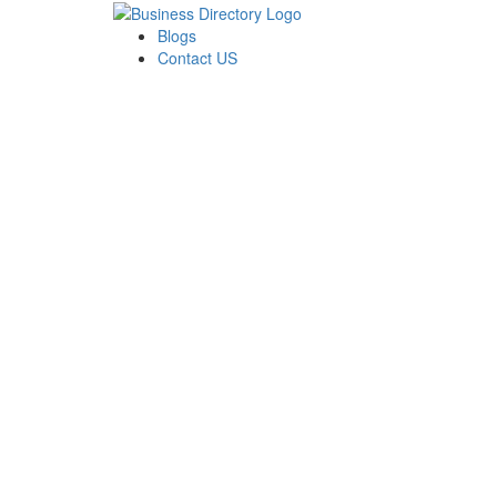
Blogs
Contact US