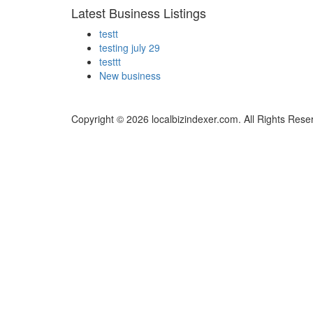
Latest Business Listings
testt
testing july 29
testtt
New business
Copyright © 2026 localbizindexer.com. All Rights Rese