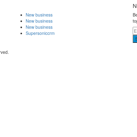
N
New business
Be
New business
to
New business
Supersoniccrm
rved.