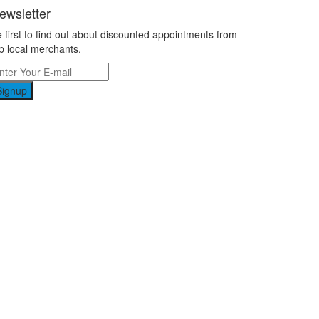
ewsletter
 first to find out about discounted appointments from
p local merchants.
Signup