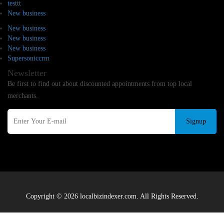
testtt
New business
New business
New business
New business
Supersoniccrm
Newsletter
Be first to find out about discounted appointments from top local
merchants.
Signup
Copyright © 2026 localbizindexer.com. All Rights Reserved.