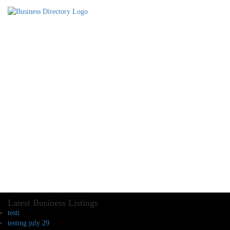
Latest Business Listings
testt
testing july 29