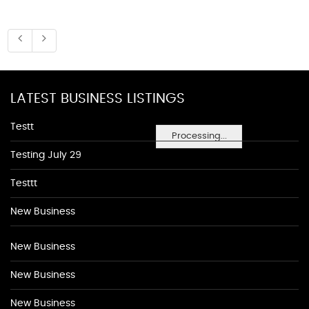
LATEST BUSINESS LISTINGS
Testt
Processing...
Testing July 29
Testtt
New Business
New Business
New Business
New Business