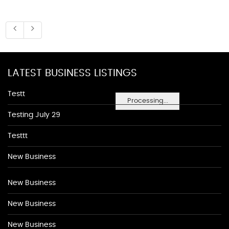
LATEST BUSINESS LISTINGS
Testt
Processing...
Testing July 29
Testtt
New Business
New Business
New Business
New Business