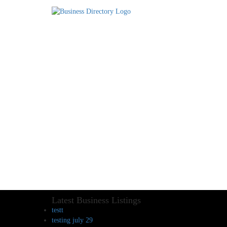
Latest Business Listings
testt
testing july 29