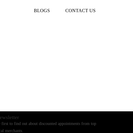
BLOGS
CONTACT US
ewsletter
 first to find out about discounted appointments from top
cal merchants.