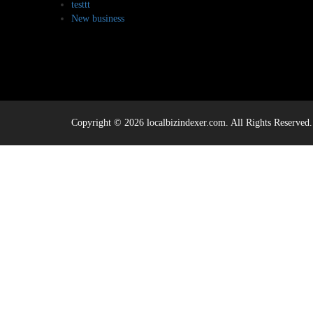
testtt
New business
Copyright © 2026 localbizindexer.com. All Rights Reserved.