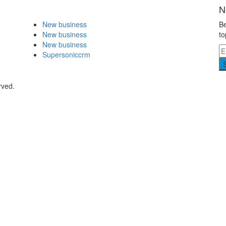
N
New business
Be
New business
to
New business
Supersoniccrm
rved.