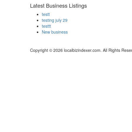
Latest Business Listings
testt
testing july 29
testtt
New business
Copyright © 2026 localbizindexer.com. All Rights Rese