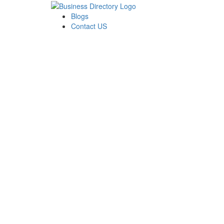
Blogs
Contact US