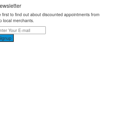
ewsletter
 first to find out about discounted appointments from
p local merchants.
Signup