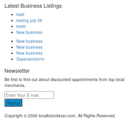
Latest Business Listings
testt
testing july 29
testtt
New business
New business
New business
New business
Supersoniccrm
Newsletter
Be first to find out about discounted appointments from top local
merchants.
Signup
Copyright © 2026 localbizindexer.com. All Rights Reserved.