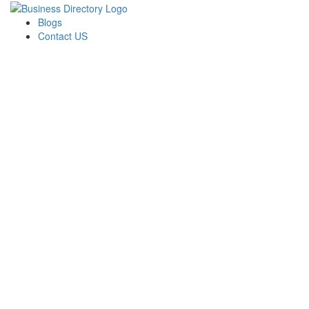
Blogs
Contact US