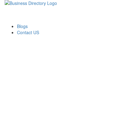
Blogs
Contact US