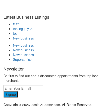
Latest Business Listings
testt
testing july 29
testtt
New business
New business
New business
New business
Supersoniccrm
Newsletter
Be first to find out about discounted appointments from top local
merchants.
Signup
Copyright © 2026 localbizindexer.com. All Rights Reserved.