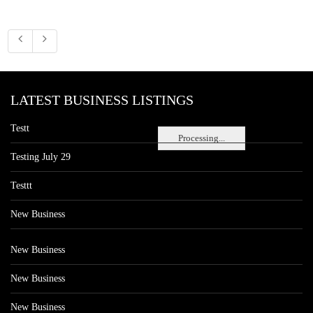
LATEST BUSINESS LISTINGS
Testt
Processing...
Testing July 29
Testtt
New Business
New Business
New Business
New Business