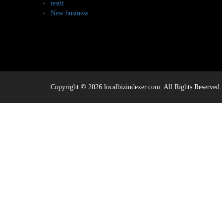
testtt
New business
Copyright © 2026 localbizindexer.com. All Rights Reserved.