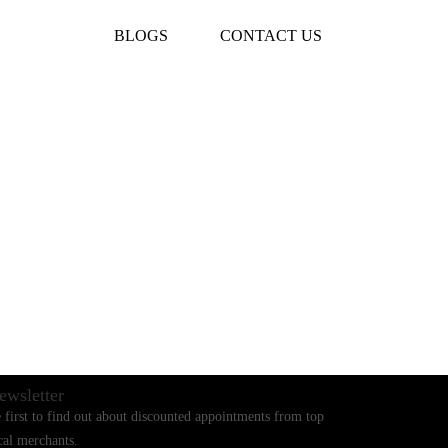
BLOGS
CONTACT US
ewsletter
 first to find out about discounted appointments from top
cal merchants.