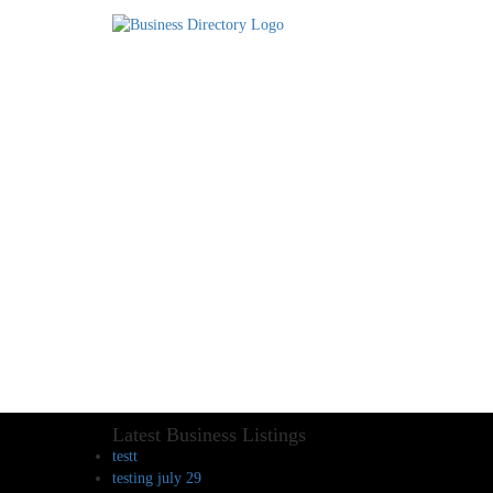
Latest Business Listings
testt
testing july 29