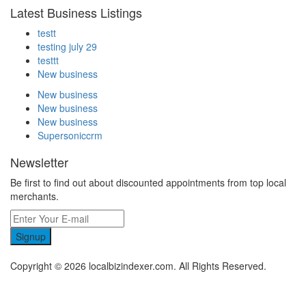
Latest Business Listings
testt
testing july 29
testtt
New business
New business
New business
New business
Supersoniccrm
Newsletter
Be first to find out about discounted appointments from top local
merchants.
Signup
Copyright © 2026 localbizindexer.com. All Rights Reserved.