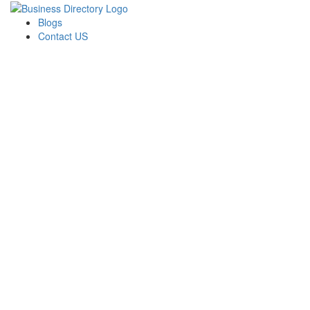
Blogs
Contact US