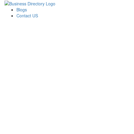
Blogs
Contact US