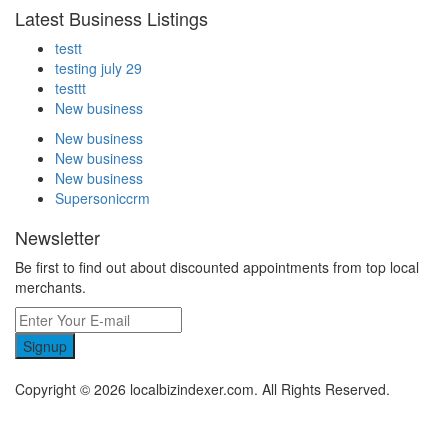
Latest Business Listings
testt
testing july 29
testtt
New business
New business
New business
New business
Supersoniccrm
Newsletter
Be first to find out about discounted appointments from top local
merchants.
Signup
Copyright © 2026 localbizindexer.com. All Rights Reserved.