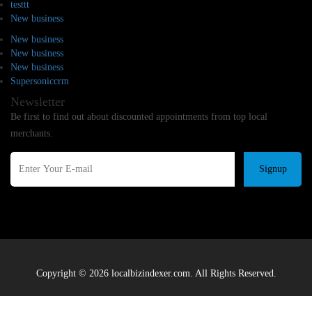
testtt
New business
New business
New business
New business
Supersoniccrm
Newsletter
Be first to find out about discounted appointments from top local
merchants.
Signup
Copyright © 2026 localbizindexer.com. All Rights Reserved.