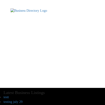
Latest Business Listings
testt
testing july 29