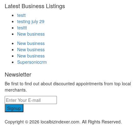
Latest Business Listings
testt
testing july 29
testtt
New business
New business
New business
New business
Supersoniccrm
Newsletter
Be first to find out about discounted appointments from top local
merchants.
Signup
Copyright © 2026 localbizindexer.com. All Rights Reserved.