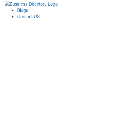
Blogs
Contact US