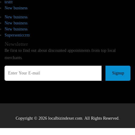
testtt
New business
New business
New business
New business
Supersoniccrm
Newsletter
Be first to find out about discounted appointments from top local
merchants.
Signup
Copyright © 2026 localbizindexer.com. All Rights Reserved.