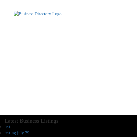
Latest Business Listings
testt
testing july 29