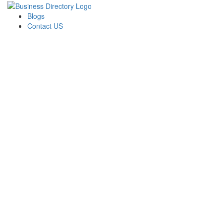
Blogs
Contact US