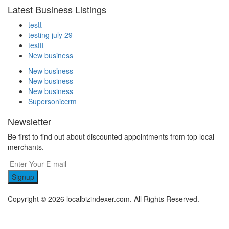
Latest Business Listings
testt
testing july 29
testtt
New business
New business
New business
New business
Supersoniccrm
Newsletter
Be first to find out about discounted appointments from top local
merchants.
Signup
Copyright © 2026 localbizindexer.com. All Rights Reserved.