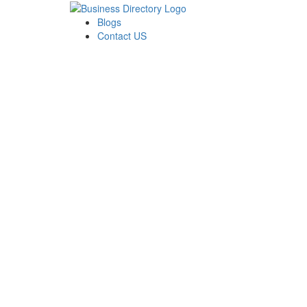
Blogs
Contact US