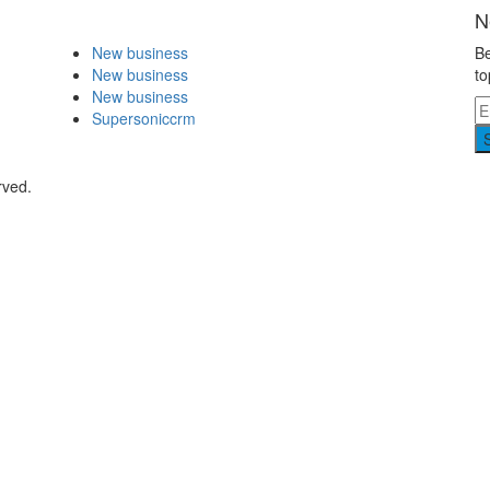
N
New business
Be
New business
to
New business
Supersoniccrm
rved.