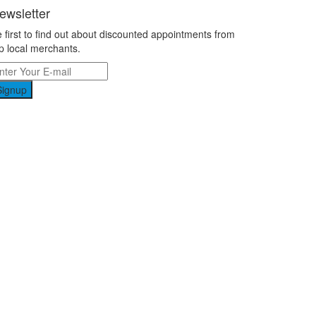
ewsletter
 first to find out about discounted appointments from
p local merchants.
Signup