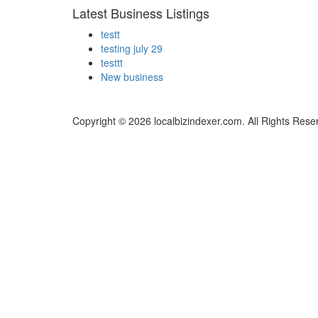
Latest Business Listings
testt
testing july 29
testtt
New business
Copyright © 2026 localbizindexer.com. All Rights Rese