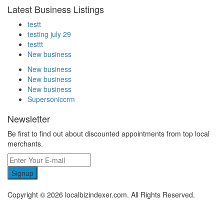
Latest Business Listings
testt
testing july 29
testtt
New business
New business
New business
New business
Supersoniccrm
Newsletter
Be first to find out about discounted appointments from top local
merchants.
Signup
Copyright © 2026 localbizindexer.com. All Rights Reserved.