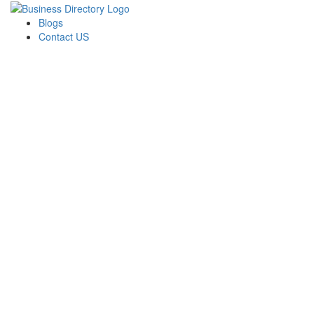
Blogs
Contact US