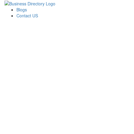
Blogs
Contact US