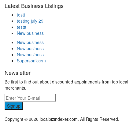
Latest Business Listings
testt
testing july 29
testtt
New business
New business
New business
New business
Supersoniccrm
Newsletter
Be first to find out about discounted appointments from top local
merchants.
Signup
Copyright © 2026 localbizindexer.com. All Rights Reserved.