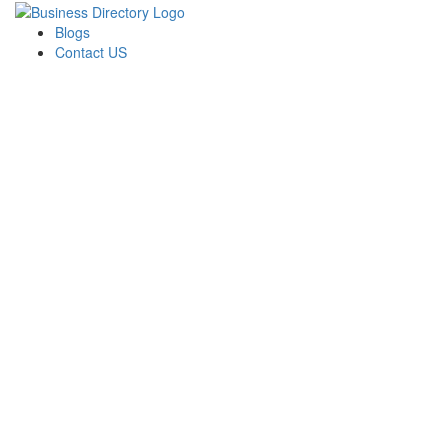
Blogs
Contact US