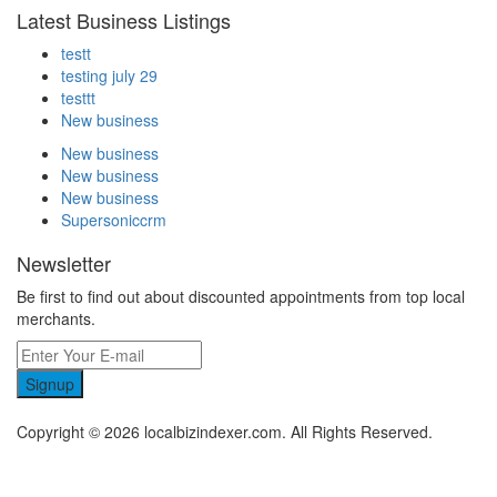
Latest Business Listings
testt
testing july 29
testtt
New business
New business
New business
New business
Supersoniccrm
Newsletter
Be first to find out about discounted appointments from top local
merchants.
Signup
Copyright © 2026 localbizindexer.com. All Rights Reserved.